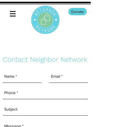
Donate
Contact Neighbor Network