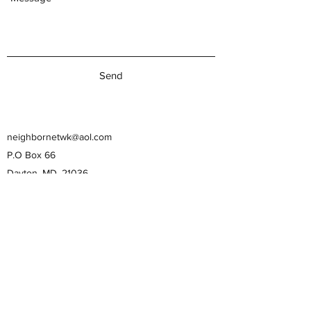
Send
neighbornetwk@aol.com
P.O Box 66
Dayton, MD, 21036
443-506-7394
443-506-7394